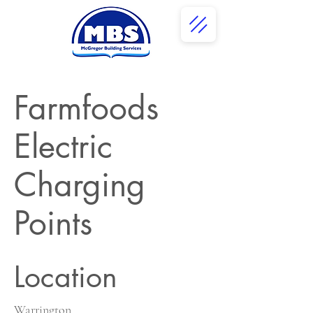
Farmfoods
Electric
Charging
Points
Location
Warrington