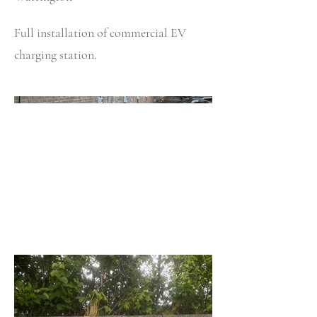
Full installation of commercial EV
charging station.